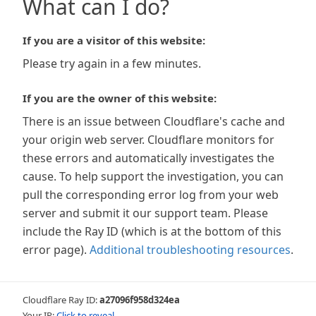
What can I do?
If you are a visitor of this website:
Please try again in a few minutes.
If you are the owner of this website:
There is an issue between Cloudflare's cache and
your origin web server. Cloudflare monitors for
these errors and automatically investigates the
cause. To help support the investigation, you can
pull the corresponding error log from your web
server and submit it our support team. Please
include the Ray ID (which is at the bottom of this
error page).
Additional troubleshooting resources
.
Cloudflare Ray ID:
a27096f958d324ea
Your IP:
Click to reveal